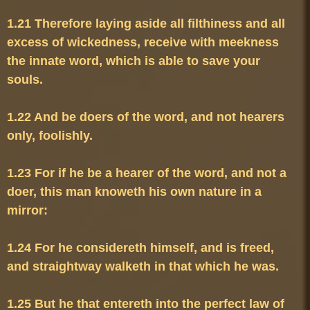
1.21 Therefore laying aside all filthiness and all 
excess of wickedness, receive with meekness 
the innate word, which is able to save your 
1.22 And be doers of the word, and not hearers 
1.23 For if he be a hearer of the word, and not a 
doer, this man knoweth his own nature in a 
1.24 For he considereth himself, and is freed, 
1.25 But he that entereth into the perfect law of 