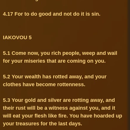
4.17 For to do good and not do it is sin.

5.1 Come now, you rich people, weep and wail 
5.2 Your wealth has rotted away, and your 
5.3 Your gold and silver are rotting away, and 
their rust will be a witness against you, and it 
will eat your flesh like fire. You have hoarded up 