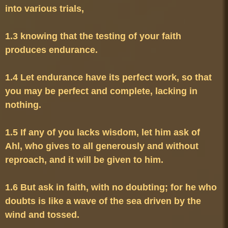
1.3 knowing that the testing of your faith 
1.4 Let endurance have its perfect work, so that 
you may be perfect and complete, lacking in 
1.5 If any of you lacks wisdom, let him ask of 
Ahl, who gives to all generously and without 
1.6 But ask in faith, with no doubting; for he who 
doubts is like a wave of the sea driven by the 