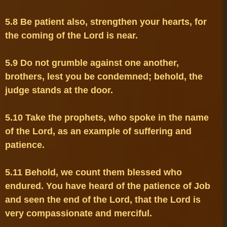
5.8 Be patient also, strengthen your hearts, for 
5.9 Do not grumble against one another, 
brothers, lest you be condemned; behold, the 
5.10 Take the prophets, who spoke in the name 
of the Lord, as an example of suffering and 
5.11 Behold, we count them blessed who 
endured. You have heard of the patience of Job 
and seen the end of the Lord, that the Lord is 