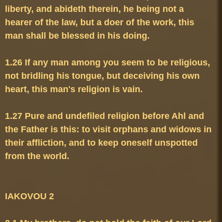
liberty, and abideth therein, he being not a 
hearer of the law, but a doer of the work, this 
1.26 If any man among you seem to be religious, 
not bridling his tongue, but deceiving his own 
1.27 Pure and undefiled religion before Ahl and 
the Father is this: to visit orphans and widows in 
their affliction, and to keep oneself unspotted 
from the world.
