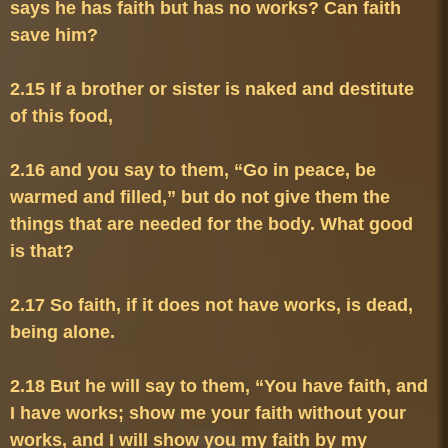
says he has faith but has no works? Can faith 
2.15 If a brother or sister is naked and destitute 
2.16 and you say to them, “Go in peace, be 
warmed and filled,” but do not give them the 
things that are needed for the body. What good 
2.17 So faith, if it does not have works, is dead, 
2.18 But he will say to them, “You have faith, and 
I have works; show me your faith without your 
works, and I will show you my faith by my 