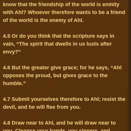
know that the friendship of the world is enmity 
with Ahl? Whoever therefore wants to be a friend 
4.5 Or do you think that the scripture says in 
vain, “The spirit that dwells in us lusts after 
4.6 But the greater give grace; for he says, “Ahl 
opposes the proud, but gives grace to the 
4.7 Submit yourselves therefore to Ahl; resist the 
4.8 Draw near to Ahl, and he will draw near to 
you. Cleanse your hands, you sinners, and 