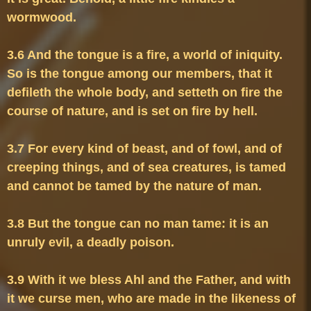
3.6 And the tongue is a fire, a world of iniquity. 
So is the tongue among our members, that it 
defileth the whole body, and setteth on fire the 
3.7 For every kind of beast, and of fowl, and of 
creeping things, and of sea creatures, is tamed 
3.8 But the tongue can no man tame: it is an 
3.9 With it we bless Ahl and the Father, and with 
it we curse men, who are made in the likeness of 