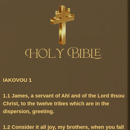
1.1 James, a servant of Ahl and of the Lord Ihsou 
Christ, to the twelve tribes which are in the 
1.2 Consider it all joy, my brothers, when you fall 