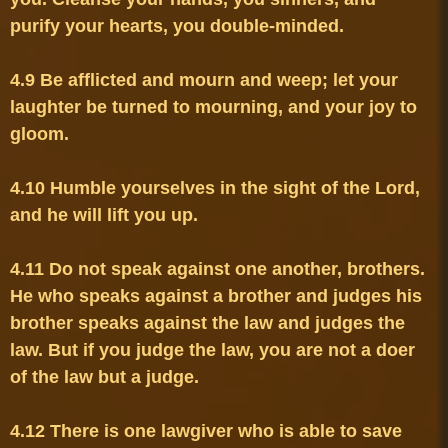
4.9 Be afflicted and mourn and weep; let your 
laughter be turned to mourning, and your joy to 
4.10 Humble yourselves in the sight of the Lord, 
4.11 Do not speak against one another, brothers. 
He who speaks against a brother and judges his 
brother speaks against the law and judges the 
law. But if you judge the law, you are not a doer 
4.12 There is one lawgiver who is able to save 