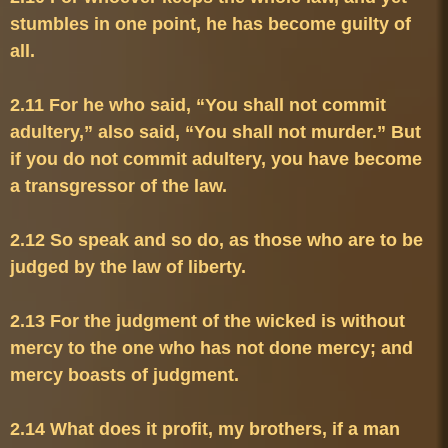
stumbles in one point, he has become guilty of 
2.11 For he who said, “You shall not commit 
adultery,” also said, “You shall not murder.” But 
if you do not commit adultery, you have become 
2.12 So speak and so do, as those who are to be 
2.13 For the judgment of the wicked is without 
mercy to the one who has not done mercy; and 
2.14 What does it profit, my brothers, if a man 