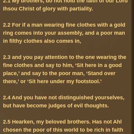
2.1 My brothers, do not hold the faith of our Lord 
2.2 For if a man wearing fine clothes with a gold 
ring comes into your assembly, and a poor man 
2.3 and you pay attention to the one wearing the 
fine clothes and say to him, ‘Sit here in a good 
place,’ and say to the poor man, ‘Stand over 
2.4 And you have not distinguished yourselves, 
2.5 Hearken, my beloved brothers. Has not Ahl 
chosen the poor of this world to be rich in faith 