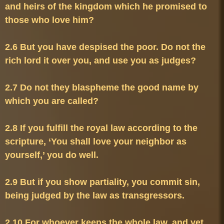
and heirs of the kingdom which he promised to 
2.6 But you have despised the poor. Do not the 
2.7 Do not they blaspheme the good name by 
2.8 If you fulfill the royal law according to the 
scripture, ‘You shall love your neighbor as 
2.9 But if you show partiality, you commit sin, 
2.10 For whoever keeps the whole law, and yet 