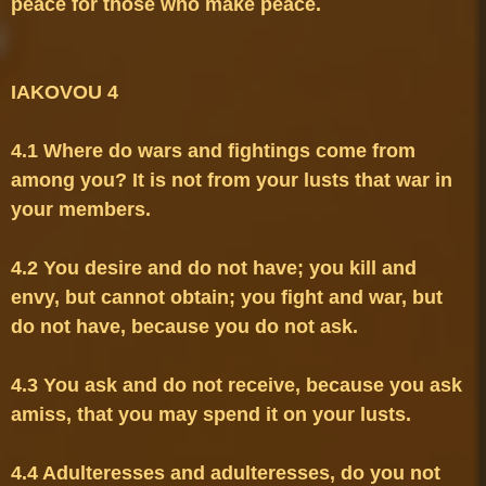
peace for those who make peace.

4.1 Where do wars and fightings come from 
among you? It is not from your lusts that war in 
4.2 You desire and do not have; you kill and 
envy, but cannot obtain; you fight and war, but 
4.3 You ask and do not receive, because you ask 
4.4 Adulteresses and adulteresses, do you not 