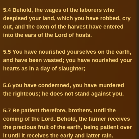
5.4 Behold, the wages of the laborers who 
despised your land, which you have robbed, cry 
out, and the oxen of the harvest have entered 
5.5 You have nourished yourselves on the earth, 
and have been wasted; you have nourished your 
5.6 you have condemned, you have murdered 
5.7 Be patient therefore, brothers, until the 
coming of the Lord. Behold, the farmer receives 
the precious fruit of the earth, being patient over 