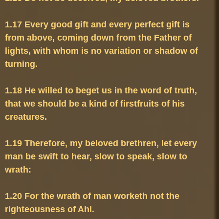
1.17 Every good gift and every perfect gift is 
from above, coming down from the Father of 
lights, with whom is no variation or shadow of 
1.18 He willed to beget us in the word of truth, 
that we should be a kind of firstfruits of his 
1.19 Therefore, my beloved brethren, let every 
man be swift to hear, slow to speak, slow to 
1.20 For the wrath of man worketh not the 