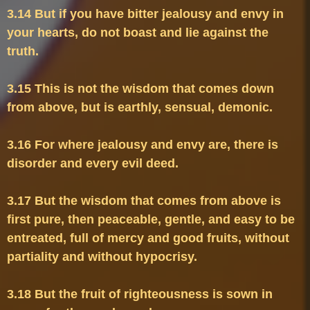
3.14 But if you have bitter jealousy and envy in 
your hearts, do not boast and lie against the 
3.15 This is not the wisdom that comes down 
3.16 For where jealousy and envy are, there is 
3.17 But the wisdom that comes from above is 
first pure, then peaceable, gentle, and easy to be 
entreated, full of mercy and good fruits, without 
3.18 But the fruit of righteousness is sown in 