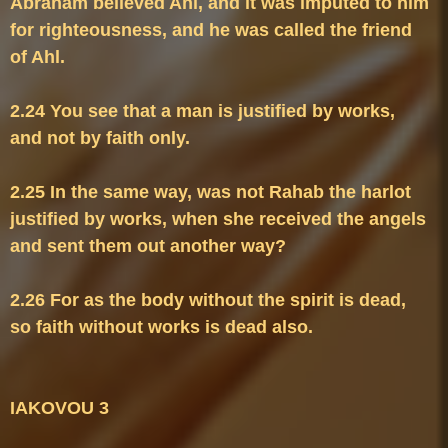
Abraham believed Ahl, and it was imputed to him 
for righteousness, and he was called the friend 
2.24 You see that a man is justified by works, 
2.25 In the same way, was not Rahab the harlot 
justified by works, when she received the angels 
2.26 For as the body without the spirit is dead, 
so faith without works is dead also.
