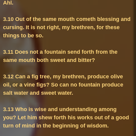
3.10 Out of the same mouth cometh blessing and 
cursing. It is not right, my brethren, for these 
3.11 Does not a fountain send forth from the 
3.12 Can a fig tree, my brethren, produce olive 
oil, or a vine figs? So can no fountain produce 
3.13 Who is wise and understanding among 
you? Let him shew forth his works out of a good 