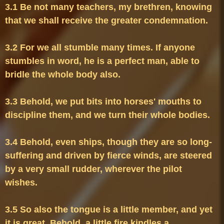
3.1 Be not many teachers, my brethren, knowing 
3.2 For we all stumble many times. If anyone 
stumbles in word, he is a perfect man, able to 
3.3 Behold, we put bits into horses' mouths to 
3.4 Behold, even ships, though they are so long-
suffering and driven by fierce winds, are steered 
by a very small rudder, wherever the pilot 
3.5 So also the tongue is a little member, and yet 
it is great. Behold, a little fire kindles a 