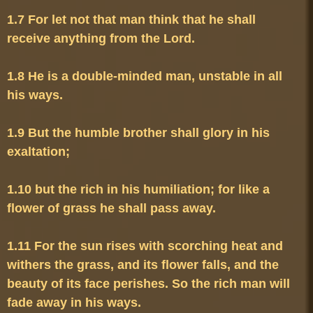
1.7 For let not that man think that he shall 
1.8 He is a double-minded man, unstable in all 
1.9 But the humble brother shall glory in his 
1.10 but the rich in his humiliation; for like a 
1.11 For the sun rises with scorching heat and 
withers the grass, and its flower falls, and the 
beauty of its face perishes. So the rich man will 