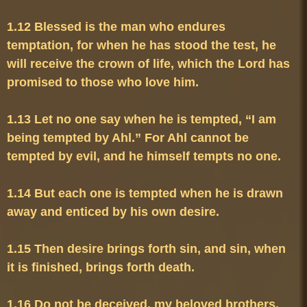
1.12 Blessed is the man who endures 
temptation, for when he has stood the test, he 
will receive the crown of life, which the Lord has 
1.13 Let no one say when he is tempted, “I am 
being tempted by Ahl.” For Ahl cannot be 
1.14 But each one is tempted when he is drawn 
1.15 Then desire brings forth sin, and sin, when 