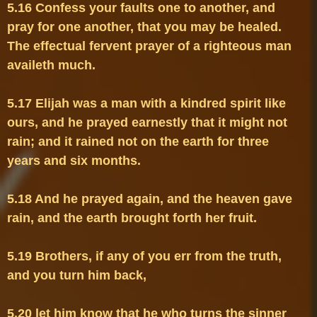
5.16 Confess your faults one to another, and 
pray for one another, that you may be healed. 
The effectual fervent prayer of a righteous man 
5.17 Elijah was a man with a kindred spirit like 
ours, and he prayed earnestly that it might not 
rain; and it rained not on the earth for three 
5.18 And he prayed again, and the heaven gave 
5.19 Brothers, if any of you err from the truth, 
5.20 let him know that he who turns the sinner 