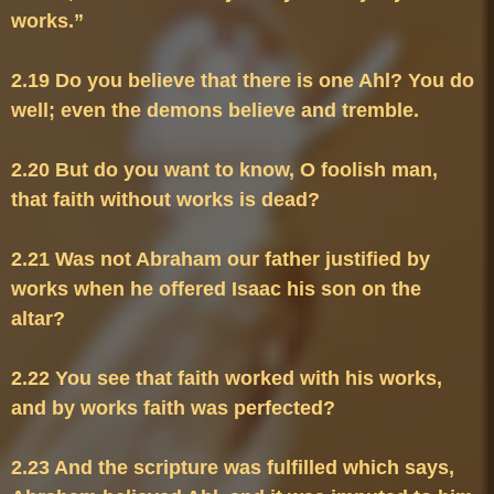
2.19 Do you believe that there is one Ahl? You do 
2.20 But do you want to know, O foolish man, 
2.21 Was not Abraham our father justified by 
works when he offered Isaac his son on the 
2.22 You see that faith worked with his works, 
2.23 And the scripture was fulfilled which says, 