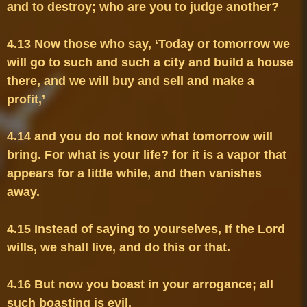
4.13 Now those who say, ‘Today or tomorrow we 
will go to such and such a city and build a house 
there, and we will buy and sell and make a 
4.14 and you do not know what tomorrow will 
bring. For what is your life? for it is a vapor that 
appears for a little while, and then vanishes 
4.15 Instead of saying to yourselves, If the Lord 
4.16 But now you boast in your arrogance; all 