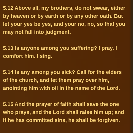
5.12 Above all, my brothers, do not swear, either 
by heaven or by earth or by any other oath. But 
let your yes be yes, and your no, no, so that you 
5.13 Is anyone among you suffering? I pray. I 
5.14 Is any among you sick? Call for the elders 
of the church, and let them pray over him, 
5.15 And the prayer of faith shall save the one 
who prays, and the Lord shall raise him up; and 